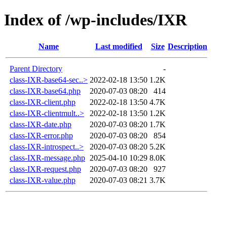
Index of /wp-includes/IXR
Name
Last modified
Size
Description
Parent Directory
-
class-IXR-base64-sec..>
2022-02-18 13:50
1.2K
class-IXR-base64.php
2020-07-03 08:20
414
class-IXR-client.php
2022-02-18 13:50
4.7K
class-IXR-clientmult..>
2022-02-18 13:50
1.2K
class-IXR-date.php
2020-07-03 08:20
1.7K
class-IXR-error.php
2020-07-03 08:20
854
class-IXR-introspect..>
2020-07-03 08:20
5.2K
class-IXR-message.php
2025-04-10 10:29
8.0K
class-IXR-request.php
2020-07-03 08:20
927
class-IXR-value.php
2020-07-03 08:21
3.7K